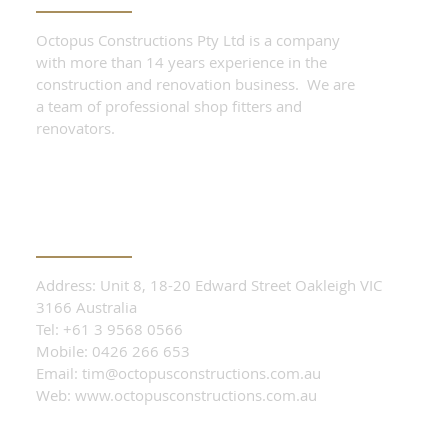
Octopus Constructions Pty Ltd is a company
with more than 14 years experience in the
construction and renovation business. We are
a team of professional shop fitters and
renovators.
CONTACT OUR TEAM
Address: Unit 8, 18-20 Edward Street Oakleigh VIC
3166 Australia
Tel: +61 3 9568 0566
Mobile: 0426 266 653
Email:
tim@octopusconstructions.com.au
Web:
www.octopusconstructions.com.au