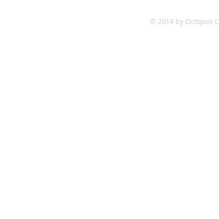
© 2014 by Octopus Co