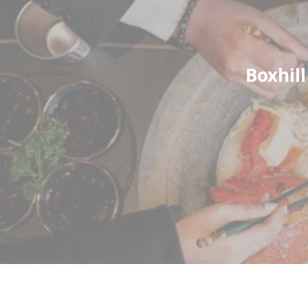
Boxhil
ABOUT THE COMPANY