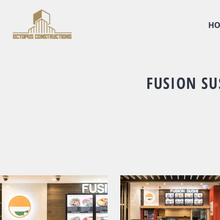
HO
FUSION SU