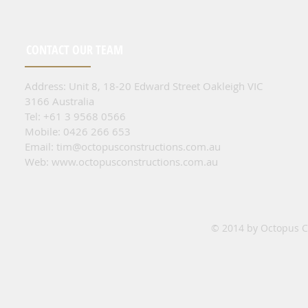
CONTACT OUR TEAM
Address: Unit 8, 18-20 Edward Street Oakleigh VIC
3166 Australia
Tel: +61 3 9568 0566
Mobile: 0426 266 653
Email:
tim@octopusconstructions.com.au
Web:
www.octopusconstructions.com.au
© 2014 by Octopus Co