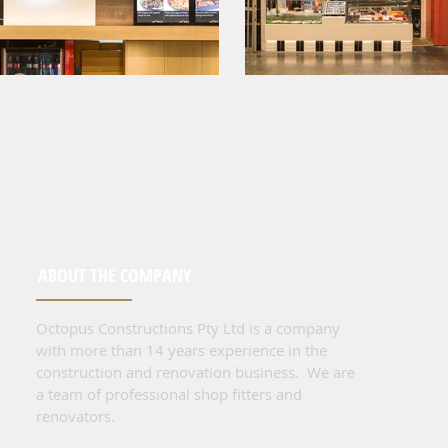
ABOUT THE COMPANY
Octopus Constructions Pty Ltd is a company
with more than 14 years experience in the
construction and renovation business. We are
a team of professional shop fitters and
renovators.