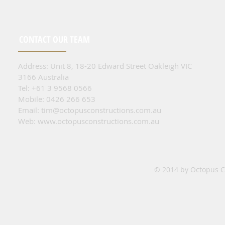
CONTACT OUR TEAM
Address: Unit 8, 18-20 Edward Street Oakleigh VIC
3166 Australia
Tel: +61 3 9568 0566
Mobile: 0426 266 653
Email:
tim@octopusconstructions.com.au
Web:
www.octopusconstructions.com.au
© 2014 by Octopus Co