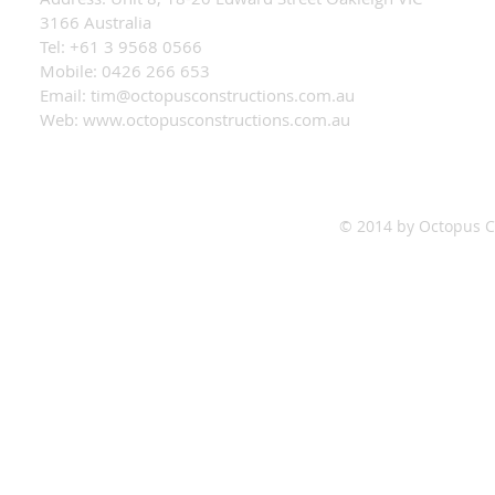
3166 Australia
Tel: +61 3 9568 0566
Mobile: 0426 266 653
Email:
tim@octopusconstructions.com.au
Web:
www.octopusconstructions.com.au
© 2014 by Octopus Co