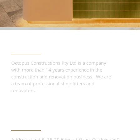
ABOUT THE COMPANY
Octopus Constructions Pty Ltd is a company
with more than 14 years experience in the
construction and renovation business. We are
a team of professional shop fitters and
renovators.
CONTACT OUR TEAM
Address: Unit 8, 18-20 Edward Street Oakleigh VIC